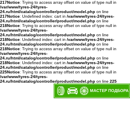
217
Notice
: Trying to access array offset on value of type null in
/var/www/tyres-24/tyres-
24.ru/html/catalog/controller/product/model.php
on line
217
Notice
: Undefined index: cart in
/var/www/tyres-24/tyres-
24.ru/html/catalog/controller/product/model.php
on line
218
Notice
: Trying to access array offset on value of type null in
/var/www/tyres-24/tyres-
24.ru/html/catalog/controller/product/model.php
on line
218
Notice
: Undefined index: cart in
/var/www/tyres-24/tyres-
24.ru/html/catalog/controller/product/model.php
on line
218
Notice
: Trying to access array offset on value of type null in
/var/www/tyres-24/tyres-
24.ru/html/catalog/controller/product/model.php
on line
218
Notice
: Undefined index: cart in
/var/www/tyres-24/tyres-
24.ru/html/catalog/controller/product/model.php
on line
225
Notice
: Trying to access array offset on value of type null in
/var/www/tyres-24/tyres-
24.ru/html/catalog/controller/product/model.php
on line
225
МАСТЕР ПОДБОРА