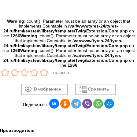
Warning
: count(): Parameter must be an array or an object that
implements Countable in
/var/www/tyres-24/tyres-
24.ru/html/system/library/template/Twig/Extension/Core.php
on
line
1266
Warning
: count(): Parameter must be an array or an object
that implements Countable in
/var/www/tyres-24/tyres-
24.ru/html/system/library/template/Twig/Extension/Core.php
on
line
1266
Warning
: count(): Parameter must be an array or an object
that implements Countable in
/var/www/tyres-24/tyres-
24.ru/html/system/library/template/Twig/Extension/Core.php
on
line
1266
голосов
В избранное
Сравнить
Поделиться:
Производитель