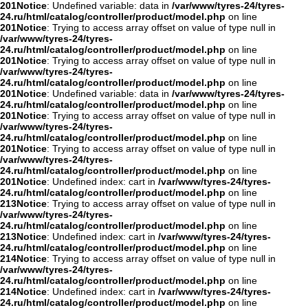
201
Notice
: Undefined variable: data in
/var/www/tyres-24/tyres-
24.ru/html/catalog/controller/product/model.php
on line
201
Notice
: Trying to access array offset on value of type null in
/var/www/tyres-24/tyres-
24.ru/html/catalog/controller/product/model.php
on line
201
Notice
: Trying to access array offset on value of type null in
/var/www/tyres-24/tyres-
24.ru/html/catalog/controller/product/model.php
on line
201
Notice
: Undefined variable: data in
/var/www/tyres-24/tyres-
24.ru/html/catalog/controller/product/model.php
on line
201
Notice
: Trying to access array offset on value of type null in
/var/www/tyres-24/tyres-
24.ru/html/catalog/controller/product/model.php
on line
201
Notice
: Trying to access array offset on value of type null in
/var/www/tyres-24/tyres-
24.ru/html/catalog/controller/product/model.php
on line
201
Notice
: Undefined index: cart in
/var/www/tyres-24/tyres-
24.ru/html/catalog/controller/product/model.php
on line
213
Notice
: Trying to access array offset on value of type null in
/var/www/tyres-24/tyres-
24.ru/html/catalog/controller/product/model.php
on line
213
Notice
: Undefined index: cart in
/var/www/tyres-24/tyres-
24.ru/html/catalog/controller/product/model.php
on line
214
Notice
: Trying to access array offset on value of type null in
/var/www/tyres-24/tyres-
24.ru/html/catalog/controller/product/model.php
on line
214
Notice
: Undefined index: cart in
/var/www/tyres-24/tyres-
24.ru/html/catalog/controller/product/model.php
on line