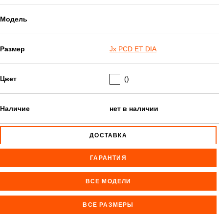
Модель
Размер
Jx PCD ET DIA
Цвет
()
Наличие
нет в наличии
ДОСТАВКА
ГАРАНТИЯ
ВСЕ МОДЕЛИ
ВСЕ РАЗМЕРЫ