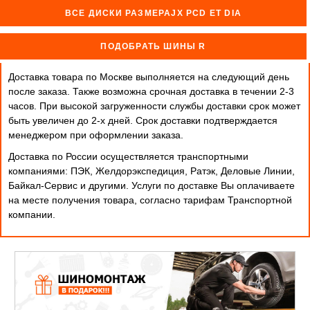
ВСЕ ДИСКИ РАЗМЕРАJX PCD ET DIA
ПОДОБРАТЬ ШИНЫ R
Доставка товара по Москве выполняется на следующий день
после заказа. Также возможна срочная доставка в течении 2-3
часов. При высокой загруженности службы доставки срок может
быть увеличен до 2-х дней. Cрок доставки подтверждается
менеджером при оформлении заказа.
Доставка по России осуществляется транспортными
компаниями: ПЭК, Желдорэкспедиция, Ратэк, Деловые Линии,
Байкал-Сервис и другими. Услуги по доставке Вы оплачиваете
на месте получения товара, согласно тарифам Транспортной
компании.