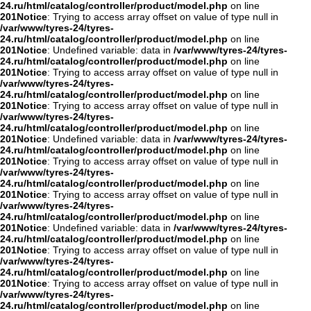
24.ru/html/catalog/controller/product/model.php
on line
201
Notice
: Trying to access array offset on value of type null in
/var/www/tyres-24/tyres-
24.ru/html/catalog/controller/product/model.php
on line
201
Notice
: Undefined variable: data in
/var/www/tyres-24/tyres-
24.ru/html/catalog/controller/product/model.php
on line
201
Notice
: Trying to access array offset on value of type null in
/var/www/tyres-24/tyres-
24.ru/html/catalog/controller/product/model.php
on line
201
Notice
: Trying to access array offset on value of type null in
/var/www/tyres-24/tyres-
24.ru/html/catalog/controller/product/model.php
on line
201
Notice
: Undefined variable: data in
/var/www/tyres-24/tyres-
24.ru/html/catalog/controller/product/model.php
on line
201
Notice
: Trying to access array offset on value of type null in
/var/www/tyres-24/tyres-
24.ru/html/catalog/controller/product/model.php
on line
201
Notice
: Trying to access array offset on value of type null in
/var/www/tyres-24/tyres-
24.ru/html/catalog/controller/product/model.php
on line
201
Notice
: Undefined variable: data in
/var/www/tyres-24/tyres-
24.ru/html/catalog/controller/product/model.php
on line
201
Notice
: Trying to access array offset on value of type null in
/var/www/tyres-24/tyres-
24.ru/html/catalog/controller/product/model.php
on line
201
Notice
: Trying to access array offset on value of type null in
/var/www/tyres-24/tyres-
24.ru/html/catalog/controller/product/model.php
on line