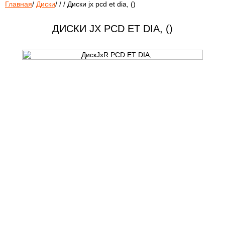
Главная
/
Диски
/
/
/
Диски jx pcd et dia, ()
ДИСКИ JX PCD ET DIA, ()