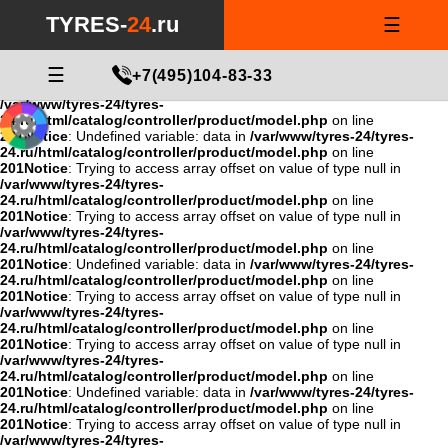
Notice
: Undefined variable: data in
/var/www/tyres-24/tyres-
TYRES-
24
.ru
☰
24.ru/html/catalog/controller/product/model.php
on line
201
Notice
: Trying to access array offset on value of type null in
/var/www/tyres-24/tyres-
24.ru/html/catalog/controller/product/model.php
☰
on line
+7(495)104-83-33
201
Notice
: Trying to access array offset on value of type null in
/var/www/tyres-24/tyres-
24.ru/html/catalog/controller/product/model.php
on line
201
Notice
: Undefined variable: data in
/var/www/tyres-24/tyres-
24.ru/html/catalog/controller/product/model.php
on line
201
Notice
: Trying to access array offset on value of type null in
/var/www/tyres-24/tyres-
24.ru/html/catalog/controller/product/model.php
on line
201
Notice
: Trying to access array offset on value of type null in
/var/www/tyres-24/tyres-
24.ru/html/catalog/controller/product/model.php
on line
201
Notice
: Undefined variable: data in
/var/www/tyres-24/tyres-
24.ru/html/catalog/controller/product/model.php
on line
201
Notice
: Trying to access array offset on value of type null in
/var/www/tyres-24/tyres-
24.ru/html/catalog/controller/product/model.php
on line
201
Notice
: Trying to access array offset on value of type null in
/var/www/tyres-24/tyres-
24.ru/html/catalog/controller/product/model.php
on line
201
Notice
: Undefined variable: data in
/var/www/tyres-24/tyres-
24.ru/html/catalog/controller/product/model.php
on line
201
Notice
: Trying to access array offset on value of type null in
/var/www/tyres-24/tyres-