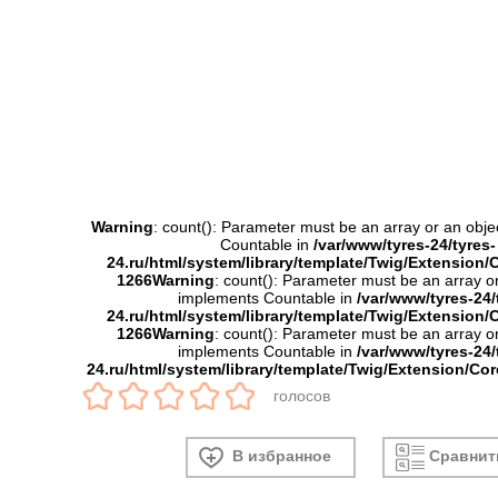
Warning
: count(): Parameter must be an array or an obje
Countable in
/var/www/tyres-24/tyres-
24.ru/html/system/library/template/Twig/Extension/
1266
Warning
: count(): Parameter must be an array or
implements Countable in
/var/www/tyres-24/
24.ru/html/system/library/template/Twig/Extension/
1266
Warning
: count(): Parameter must be an array or
implements Countable in
/var/www/tyres-24/
24.ru/html/system/library/template/Twig/Extension/Co
голосов
В избранное
Сравнит