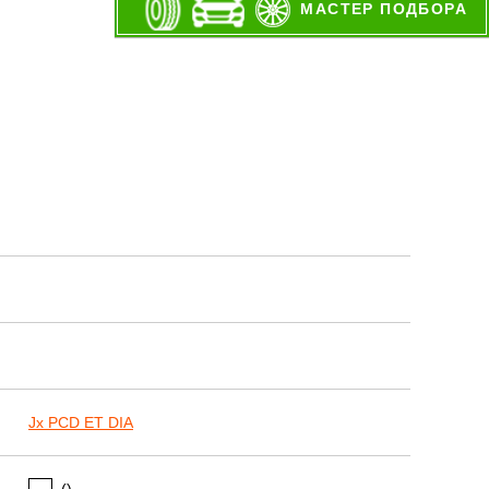
МАСТЕР ПОДБОРА
Jx PCD ET DIA