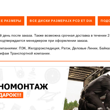
СЕ РАЗМЕРЫ
ВСЕ ДИСКИ РАЗМЕРАJX PCD ET DIA
ПОД
 день после заказа. Также возможна срочная доставка в течении 2
и подтверждается менеджером при оформлении заказа.
мпаниями: ПЭК, Желдорэкспедиция, Ратэк, Деловые Линии, Байкал
арифам Транспортной компании.