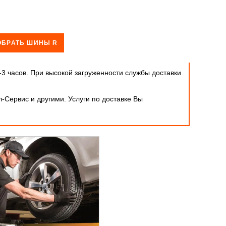
ОБРАТЬ ШИНЫ R
-3 часов. При высокой загруженности службы доставки
-Сервис и другими. Услуги по доставке Вы