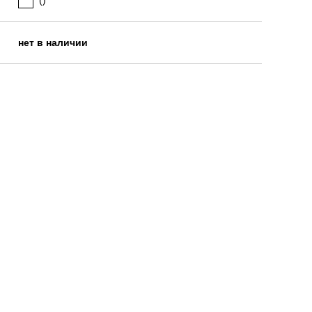
()
нет в наличии