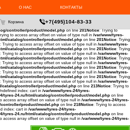
to access array offset on value of type null in
/var/www/tyres-24/tyres-
4/tyres-24.ru/html/catalog/controller/product/model.php
on line
А
О НАС
КОНТАКТЫ
ing to access array offset on value of type null in
/var/www/tyres-
w/tyres-24/tyres-24.ru/html/catalog/controller/product/model.php
ce
: Trying to access array offset on value of type null in
+7(495)104-83-33
Корзина
e null in
/var/www/tyres-24/tyres-
alog/controller/product/model.php
on line
201
Notice
: Trying to
Trying to access array offset on value of type null in
/var/www/tyres-
html/catalog/controller/product/model.php
on line
201
Notice
: Trying
: Trying to access array offset on value of type null in
/var/www/tyres-
html/catalog/controller/product/model.php
on line
201
Notice
: Trying
: Trying to access array offset on value of type null in
/var/www/tyres-
html/catalog/controller/product/model.php
on line
201
Notice
: Trying
: Trying to access array offset on value of type null in
/var/www/tyres-
html/catalog/controller/product/model.php
on line
201
Notice
: Trying
: Trying to access array offset on value of type null in
/var/www/tyres-
html/catalog/controller/product/model.php
on line
201
Notice
: Trying
: Trying to access array offset on value of type null in
/var/www/tyres-
l/catalog/controller/product/model.php
on line
213
Notice
: Trying to
Undefined index: cart in
/var/www/tyres-24/tyres-
4/tyres-24.ru/html/catalog/controller/product/model.php
on line
to access array offset on value of type null in
/var/www/tyres-24/tyres-
g/controller/product/model.php
on line
218
Notice
: Trying to access
d index: cart in
/var/www/tyres-24/tyres-
4/tyres-24.ru/html/catalog/controller/product/model.php
on line
to access array offset on value of type null in
/var/www/tyres-24/tyres-