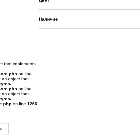
Цвет
Наличие
ct that implements
Core.php
on line
 an object that
tyres-
Core.php
on line
 an object that
tyres-
re.php
on line
1266
ь