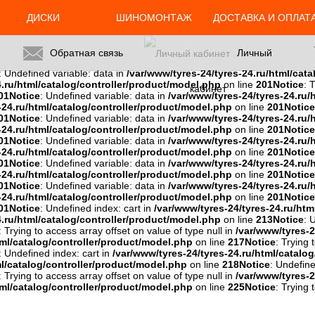
ml/catalog/controller/product/model.php
on line
201
Notice
: Trying 
: Trying to access array offset on value of type null in
/var/www/tyres-2
ДИСКИ
ШИНОМОНТАЖ
ДОСТАВКА И ОПЛАТ
u/html/catalog/controller/product/model.php
on line
201
Notice
: Try
01
Notice
: Trying to access array offset on value of type null in
/var/ww
es-24.ru/html/catalog/controller/product/model.php
on line
201
Noti
Обратная связь
Личный
del.php
on line
201
Notice
: Trying to access array offset on value of typ
: Undefined variable: data in
/var/www/tyres-24/tyres-24.ru/html/cat
4.ru/html/catalog/controller/product/model.php
on line
201
Notice
: 
кабинет
01
Notice
: Undefined variable: data in
/var/www/tyres-24/tyres-24.ru/
-24.ru/html/catalog/controller/product/model.php
on line
201
Notice
01
Notice
: Undefined variable: data in
/var/www/tyres-24/tyres-24.ru/
-24.ru/html/catalog/controller/product/model.php
on line
201
Notice
01
Notice
: Undefined variable: data in
/var/www/tyres-24/tyres-24.ru/
-24.ru/html/catalog/controller/product/model.php
on line
201
Notice
01
Notice
: Undefined variable: data in
/var/www/tyres-24/tyres-24.ru/
-24.ru/html/catalog/controller/product/model.php
on line
201
Notice
01
Notice
: Undefined variable: data in
/var/www/tyres-24/tyres-24.ru/
-24.ru/html/catalog/controller/product/model.php
on line
201
Notice
01
Notice
: Undefined index: cart in
/var/www/tyres-24/tyres-24.ru/htm
4.ru/html/catalog/controller/product/model.php
on line
213
Notice
: 
: Trying to access array offset on value of type null in
/var/www/tyres-2
tml/catalog/controller/product/model.php
on line
217
Notice
: Trying 
: Undefined index: cart in
/var/www/tyres-24/tyres-24.ru/html/catalo
ml/catalog/controller/product/model.php
on line
218
Notice
: Undefine
: Trying to access array offset on value of type null in
/var/www/tyres-2
tml/catalog/controller/product/model.php
on line
225
Notice
: Trying 