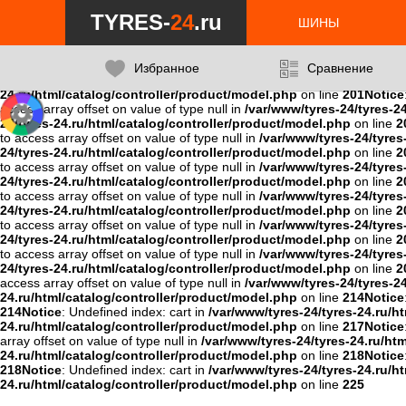
Notice
: Undefined variable: data in
/var/www/tyres-24/tyres-24.ru/ht
TYRES-
24
.ru
24.ru/html/catalog/controller/product/model.php
on line
201
Notice
ШИНЫ
201
Notice
: Undefined variable: data in
/var/www/tyres-24/tyres-24.r
24/tyres-24.ru/html/catalog/controller/product/model.php
on line
2
on line
201
Notice
: Undefined variable: data in
/var/www/tyres-24/tyr
Избранное
Сравнение
/var/www/tyres-24/tyres-24.ru/html/catalog/controller/product/mo
24.ru/html/catalog/controller/product/model.php
on line
201
Notice
access array offset on value of type null in
/var/www/tyres-24/tyres-2
24/tyres-24.ru/html/catalog/controller/product/model.php
on line
2
to access array offset on value of type null in
/var/www/tyres-24/tyres
24/tyres-24.ru/html/catalog/controller/product/model.php
on line
2
to access array offset on value of type null in
/var/www/tyres-24/tyres
24/tyres-24.ru/html/catalog/controller/product/model.php
on line
2
to access array offset on value of type null in
/var/www/tyres-24/tyres
24/tyres-24.ru/html/catalog/controller/product/model.php
on line
2
to access array offset on value of type null in
/var/www/tyres-24/tyres
24/tyres-24.ru/html/catalog/controller/product/model.php
on line
2
to access array offset on value of type null in
/var/www/tyres-24/tyres
24/tyres-24.ru/html/catalog/controller/product/model.php
on line
2
access array offset on value of type null in
/var/www/tyres-24/tyres-2
24.ru/html/catalog/controller/product/model.php
on line
214
Notice
214
Notice
: Undefined index: cart in
/var/www/tyres-24/tyres-24.ru/h
24.ru/html/catalog/controller/product/model.php
on line
217
Notice
array offset on value of type null in
/var/www/tyres-24/tyres-24.ru/ht
24.ru/html/catalog/controller/product/model.php
on line
218
Notice
218
Notice
: Undefined index: cart in
/var/www/tyres-24/tyres-24.ru/h
24.ru/html/catalog/controller/product/model.php
on line
225