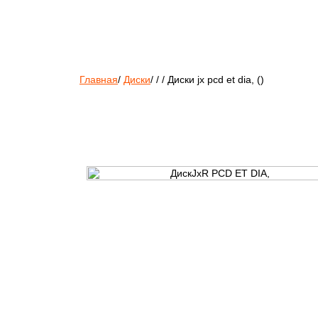
Главная
/
Диски
/
/
/
Диски jx pcd et dia, ()