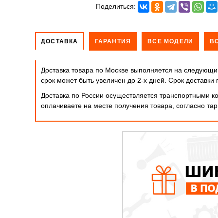
Поделиться:
ДОСТАВКА
ГАРАНТИЯ
ВСЕ МОДЕЛИ
В
Доставка товара по Москве выполняется на следующий
срок может быть увеличен до 2-х дней. Cрок доставк
Доставка по России осуществляется транспортными ко
оплачиваете на месте получения товара, согласно т