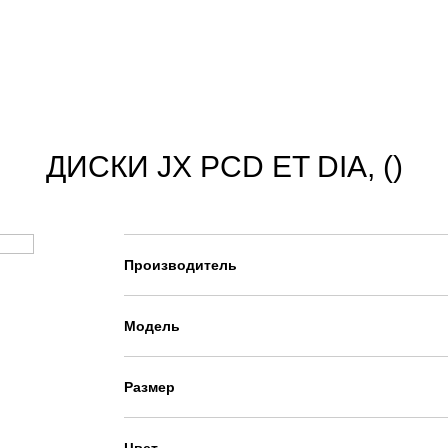
ДИСКИ JX PCD ET DIA, ()
Производитель
Модель
Размер