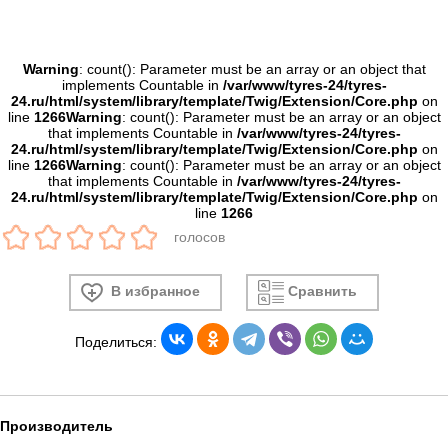
Warning
: count(): Parameter must be an array or an object that
implements Countable in
/var/www/tyres-24/tyres-
24.ru/html/system/library/template/Twig/Extension/Core.php
on
line
1266
Warning
: count(): Parameter must be an array or an object
that implements Countable in
/var/www/tyres-24/tyres-
24.ru/html/system/library/template/Twig/Extension/Core.php
on
line
1266
Warning
: count(): Parameter must be an array or an object
that implements Countable in
/var/www/tyres-24/tyres-
24.ru/html/system/library/template/Twig/Extension/Core.php
on
line
1266
голосов
В избранное
Сравнить
Поделиться:
Производитель