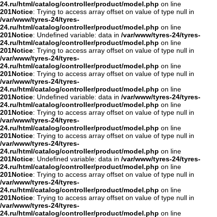
24.ru/html/catalog/controller/product/model.php
on line
201
Notice
: Trying to access array offset on value of type null in
/var/www/tyres-24/tyres-
24.ru/html/catalog/controller/product/model.php
on line
201
Notice
: Undefined variable: data in
/var/www/tyres-24/tyres-
24.ru/html/catalog/controller/product/model.php
on line
201
Notice
: Trying to access array offset on value of type null in
/var/www/tyres-24/tyres-
24.ru/html/catalog/controller/product/model.php
on line
201
Notice
: Trying to access array offset on value of type null in
/var/www/tyres-24/tyres-
24.ru/html/catalog/controller/product/model.php
on line
201
Notice
: Undefined variable: data in
/var/www/tyres-24/tyres-
24.ru/html/catalog/controller/product/model.php
on line
201
Notice
: Trying to access array offset on value of type null in
/var/www/tyres-24/tyres-
24.ru/html/catalog/controller/product/model.php
on line
201
Notice
: Trying to access array offset on value of type null in
/var/www/tyres-24/tyres-
24.ru/html/catalog/controller/product/model.php
on line
201
Notice
: Undefined variable: data in
/var/www/tyres-24/tyres-
24.ru/html/catalog/controller/product/model.php
on line
201
Notice
: Trying to access array offset on value of type null in
/var/www/tyres-24/tyres-
24.ru/html/catalog/controller/product/model.php
on line
201
Notice
: Trying to access array offset on value of type null in
/var/www/tyres-24/tyres-
24.ru/html/catalog/controller/product/model.php
on line