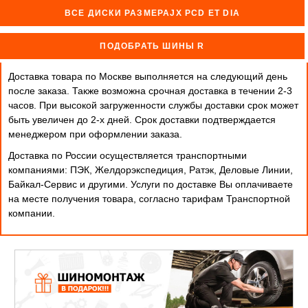
ВСЕ ДИСКИ РАЗМЕРАJX PCD ET DIA
ПОДОБРАТЬ ШИНЫ R
Доставка товара по Москве выполняется на следующий день
после заказа. Также возможна срочная доставка в течении 2-3
часов. При высокой загруженности службы доставки срок может
быть увеличен до 2-х дней. Cрок доставки подтверждается
менеджером при оформлении заказа.
Доставка по России осуществляется транспортными
компаниями: ПЭК, Желдорэкспедиция, Ратэк, Деловые Линии,
Байкал-Сервис и другими. Услуги по доставке Вы оплачиваете
на месте получения товара, согласно тарифам Транспортной
компании.