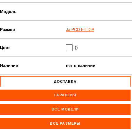
Модель
Размер
Jx PCD ET DIA
Цвет
()
Наличие
нет в наличии
ДОСТАВКА
ГАРАНТИЯ
ВСЕ МОДЕЛИ
ВСЕ РАЗМЕРЫ