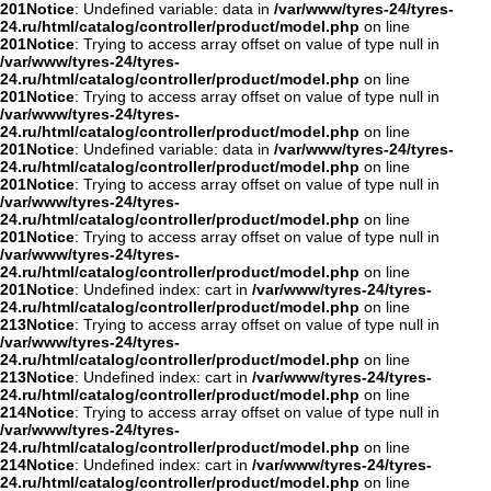
201
Notice
: Undefined variable: data in
/var/www/tyres-24/tyres-
24.ru/html/catalog/controller/product/model.php
on line
201
Notice
: Trying to access array offset on value of type null in
/var/www/tyres-24/tyres-
24.ru/html/catalog/controller/product/model.php
on line
201
Notice
: Trying to access array offset on value of type null in
/var/www/tyres-24/tyres-
24.ru/html/catalog/controller/product/model.php
on line
201
Notice
: Undefined variable: data in
/var/www/tyres-24/tyres-
24.ru/html/catalog/controller/product/model.php
on line
201
Notice
: Trying to access array offset on value of type null in
/var/www/tyres-24/tyres-
24.ru/html/catalog/controller/product/model.php
on line
201
Notice
: Trying to access array offset on value of type null in
/var/www/tyres-24/tyres-
24.ru/html/catalog/controller/product/model.php
on line
201
Notice
: Undefined index: cart in
/var/www/tyres-24/tyres-
24.ru/html/catalog/controller/product/model.php
on line
213
Notice
: Trying to access array offset on value of type null in
/var/www/tyres-24/tyres-
24.ru/html/catalog/controller/product/model.php
on line
213
Notice
: Undefined index: cart in
/var/www/tyres-24/tyres-
24.ru/html/catalog/controller/product/model.php
on line
214
Notice
: Trying to access array offset on value of type null in
/var/www/tyres-24/tyres-
24.ru/html/catalog/controller/product/model.php
on line
214
Notice
: Undefined index: cart in
/var/www/tyres-24/tyres-
24.ru/html/catalog/controller/product/model.php
on line