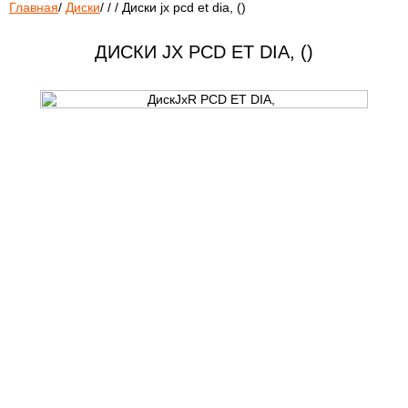
Главная
/
Диски
/
/
/
Диски jx pcd et dia, ()
ДИСКИ JX PCD ET DIA, ()