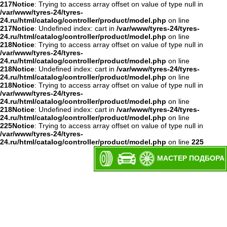
217
Notice
: Trying to access array offset on value of type null in
/var/www/tyres-24/tyres-
24.ru/html/catalog/controller/product/model.php
on line
217
Notice
: Undefined index: cart in
/var/www/tyres-24/tyres-
24.ru/html/catalog/controller/product/model.php
on line
218
Notice
: Trying to access array offset on value of type null in
/var/www/tyres-24/tyres-
24.ru/html/catalog/controller/product/model.php
on line
218
Notice
: Undefined index: cart in
/var/www/tyres-24/tyres-
24.ru/html/catalog/controller/product/model.php
on line
218
Notice
: Trying to access array offset on value of type null in
/var/www/tyres-24/tyres-
24.ru/html/catalog/controller/product/model.php
on line
218
Notice
: Undefined index: cart in
/var/www/tyres-24/tyres-
24.ru/html/catalog/controller/product/model.php
on line
225
Notice
: Trying to access array offset on value of type null in
/var/www/tyres-24/tyres-
24.ru/html/catalog/controller/product/model.php
on line
225
МАСТЕР ПОДБОРА