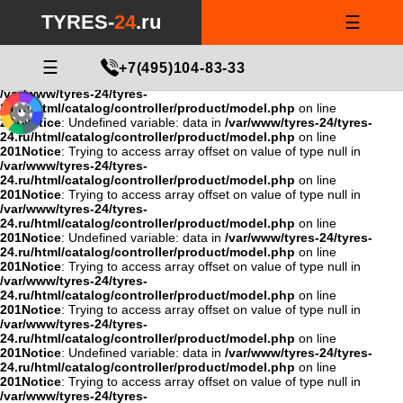
Notice
: Undefined variable: data in
/var/www/tyres-24/tyres-
TYRES-
24
.ru
☰
24.ru/html/catalog/controller/product/model.php
on line
201
Notice
: Trying to access array offset on value of type null in
/var/www/tyres-24/tyres-
24.ru/html/catalog/controller/product/model.php
☰
on line
+7(495)104-83-33
201
Notice
: Trying to access array offset on value of type null in
/var/www/tyres-24/tyres-
24.ru/html/catalog/controller/product/model.php
on line
201
Notice
: Undefined variable: data in
/var/www/tyres-24/tyres-
24.ru/html/catalog/controller/product/model.php
on line
201
Notice
: Trying to access array offset on value of type null in
/var/www/tyres-24/tyres-
24.ru/html/catalog/controller/product/model.php
on line
201
Notice
: Trying to access array offset on value of type null in
/var/www/tyres-24/tyres-
24.ru/html/catalog/controller/product/model.php
on line
201
Notice
: Undefined variable: data in
/var/www/tyres-24/tyres-
24.ru/html/catalog/controller/product/model.php
on line
201
Notice
: Trying to access array offset on value of type null in
/var/www/tyres-24/tyres-
24.ru/html/catalog/controller/product/model.php
on line
201
Notice
: Trying to access array offset on value of type null in
/var/www/tyres-24/tyres-
24.ru/html/catalog/controller/product/model.php
on line
201
Notice
: Undefined variable: data in
/var/www/tyres-24/tyres-
24.ru/html/catalog/controller/product/model.php
on line
201
Notice
: Trying to access array offset on value of type null in
/var/www/tyres-24/tyres-