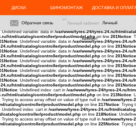
ml/catalog/controller/product/model.php
on line
201
Notice
: Trying 
: Trying to access array offset on value of type null in
/var/www/tyres-2
ДИСКИ
ШИНОМОНТАЖ
ДОСТАВКА И ОПЛАТ
u/html/catalog/controller/product/model.php
on line
201
Notice
: Try
01
Notice
: Trying to access array offset on value of type null in
/var/ww
es-24.ru/html/catalog/controller/product/model.php
on line
201
Noti
Обратная связь
Личный
del.php
on line
201
Notice
: Trying to access array offset on value of typ
: Undefined variable: data in
/var/www/tyres-24/tyres-24.ru/html/cat
4.ru/html/catalog/controller/product/model.php
on line
201
Notice
: 
кабинет
01
Notice
: Undefined variable: data in
/var/www/tyres-24/tyres-24.ru/
-24.ru/html/catalog/controller/product/model.php
on line
201
Notice
01
Notice
: Undefined variable: data in
/var/www/tyres-24/tyres-24.ru/
-24.ru/html/catalog/controller/product/model.php
on line
201
Notice
01
Notice
: Undefined variable: data in
/var/www/tyres-24/tyres-24.ru/
-24.ru/html/catalog/controller/product/model.php
on line
201
Notice
01
Notice
: Undefined variable: data in
/var/www/tyres-24/tyres-24.ru/
-24.ru/html/catalog/controller/product/model.php
on line
201
Notice
01
Notice
: Undefined variable: data in
/var/www/tyres-24/tyres-24.ru/
-24.ru/html/catalog/controller/product/model.php
on line
201
Notice
01
Notice
: Undefined index: cart in
/var/www/tyres-24/tyres-24.ru/htm
4.ru/html/catalog/controller/product/model.php
on line
213
Notice
: 
: Trying to access array offset on value of type null in
/var/www/tyres-2
tml/catalog/controller/product/model.php
on line
217
Notice
: Trying 
: Undefined index: cart in
/var/www/tyres-24/tyres-24.ru/html/catalo
ml/catalog/controller/product/model.php
on line
218
Notice
: Undefine
: Trying to access array offset on value of type null in
/var/www/tyres-2
tml/catalog/controller/product/model.php
on line
225
Notice
: Trying 