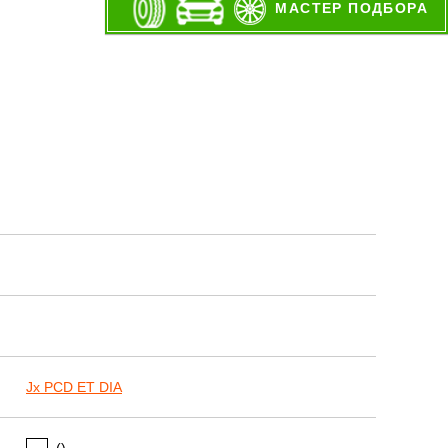
МАСТЕР ПОДБОРА
Jx PCD ET DIA