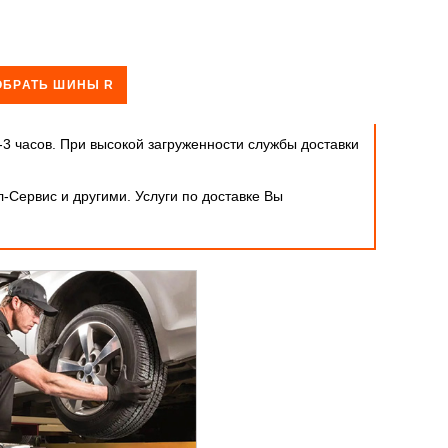
ОБРАТЬ ШИНЫ R
-3 часов. При высокой загруженности службы доставки
-Сервис и другими. Услуги по доставке Вы