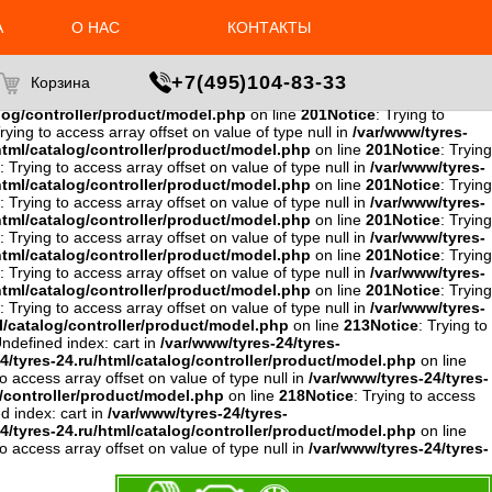
to access array offset on value of type null in
/var/www/tyres-24/tyres-
4/tyres-24.ru/html/catalog/controller/product/model.php
on line
А
О НАС
КОНТАКТЫ
ing to access array offset on value of type null in
/var/www/tyres-
w/tyres-24/tyres-24.ru/html/catalog/controller/product/model.php
ce
: Trying to access array offset on value of type null in
+7(495)104-83-33
Корзина
e null in
/var/www/tyres-24/tyres-
alog/controller/product/model.php
on line
201
Notice
: Trying to
Trying to access array offset on value of type null in
/var/www/tyres-
html/catalog/controller/product/model.php
on line
201
Notice
: Trying
: Trying to access array offset on value of type null in
/var/www/tyres-
html/catalog/controller/product/model.php
on line
201
Notice
: Trying
: Trying to access array offset on value of type null in
/var/www/tyres-
html/catalog/controller/product/model.php
on line
201
Notice
: Trying
: Trying to access array offset on value of type null in
/var/www/tyres-
html/catalog/controller/product/model.php
on line
201
Notice
: Trying
: Trying to access array offset on value of type null in
/var/www/tyres-
html/catalog/controller/product/model.php
on line
201
Notice
: Trying
: Trying to access array offset on value of type null in
/var/www/tyres-
l/catalog/controller/product/model.php
on line
213
Notice
: Trying to
Undefined index: cart in
/var/www/tyres-24/tyres-
4/tyres-24.ru/html/catalog/controller/product/model.php
on line
to access array offset on value of type null in
/var/www/tyres-24/tyres-
g/controller/product/model.php
on line
218
Notice
: Trying to access
d index: cart in
/var/www/tyres-24/tyres-
4/tyres-24.ru/html/catalog/controller/product/model.php
on line
to access array offset on value of type null in
/var/www/tyres-24/tyres-