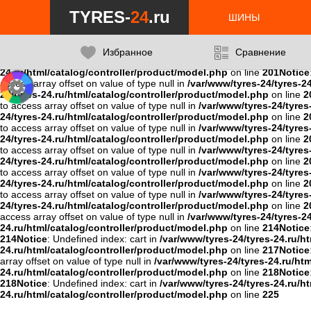
Notice
: Undefined variable: data in
/var/www/tyres-24/tyres-24.ru/ht
TYRES-
24
.ru
24.ru/html/catalog/controller/product/model.php
on line
201
Notice
ШИНЫ
201
Notice
: Undefined variable: data in
/var/www/tyres-24/tyres-24.r
24/tyres-24.ru/html/catalog/controller/product/model.php
on line
2
on line
201
Notice
: Undefined variable: data in
/var/www/tyres-24/tyr
Избранное
Сравнение
/var/www/tyres-24/tyres-24.ru/html/catalog/controller/product/mo
24.ru/html/catalog/controller/product/model.php
on line
201
Notice
access array offset on value of type null in
/var/www/tyres-24/tyres-2
24/tyres-24.ru/html/catalog/controller/product/model.php
on line
2
to access array offset on value of type null in
/var/www/tyres-24/tyres
24/tyres-24.ru/html/catalog/controller/product/model.php
on line
2
to access array offset on value of type null in
/var/www/tyres-24/tyres
24/tyres-24.ru/html/catalog/controller/product/model.php
on line
2
to access array offset on value of type null in
/var/www/tyres-24/tyres
24/tyres-24.ru/html/catalog/controller/product/model.php
on line
2
to access array offset on value of type null in
/var/www/tyres-24/tyres
24/tyres-24.ru/html/catalog/controller/product/model.php
on line
2
to access array offset on value of type null in
/var/www/tyres-24/tyres
24/tyres-24.ru/html/catalog/controller/product/model.php
on line
2
access array offset on value of type null in
/var/www/tyres-24/tyres-2
24.ru/html/catalog/controller/product/model.php
on line
214
Notice
214
Notice
: Undefined index: cart in
/var/www/tyres-24/tyres-24.ru/h
24.ru/html/catalog/controller/product/model.php
on line
217
Notice
array offset on value of type null in
/var/www/tyres-24/tyres-24.ru/ht
24.ru/html/catalog/controller/product/model.php
on line
218
Notice
218
Notice
: Undefined index: cart in
/var/www/tyres-24/tyres-24.ru/h
24.ru/html/catalog/controller/product/model.php
on line
225