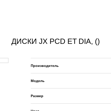
ДИСКИ JX PCD ET DIA, ()
Производитель
Модель
Размер