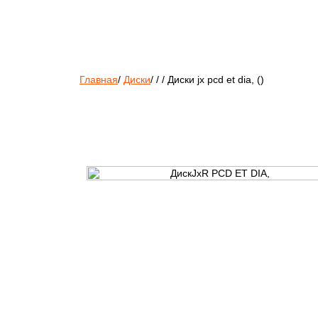
Главная
/
Диски
/
/
/
Диски jx pcd et dia, ()