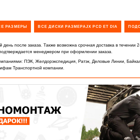
СЕ РАЗМЕРЫ
ВСЕ ДИСКИ РАЗМЕРАJX PCD ET DIA
ПОД
 день после заказа. Также возможна срочная доставка в течении 2
и подтверждается менеджером при оформлении заказа.
мпаниями: ПЭК, Желдорэкспедиция, Ратэк, Деловые Линии, Байкал
арифам Транспортной компании.