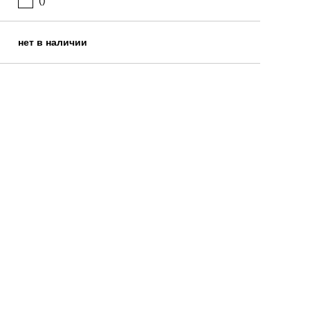
()
нет в наличии