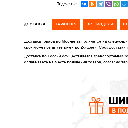
Поделиться:
ДОСТАВКА
ГАРАНТИЯ
ВСЕ МОДЕЛИ
В
Доставка товара по Москве выполняется на следующий
срок может быть увеличен до 2-х дней. Cрок доставк
Доставка по России осуществляется транспортными ко
оплачиваете на месте получения товара, согласно т