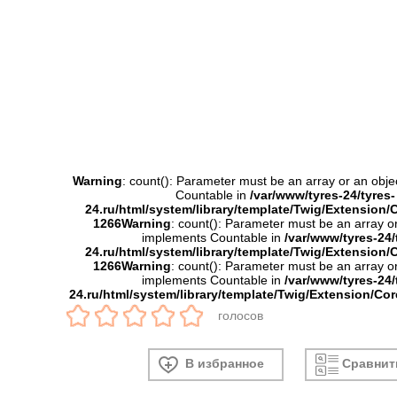
Warning
: count(): Parameter must be an array or an obje
Countable in
/var/www/tyres-24/tyres-
24.ru/html/system/library/template/Twig/Extension/
1266
Warning
: count(): Parameter must be an array or
implements Countable in
/var/www/tyres-24/
24.ru/html/system/library/template/Twig/Extension/
1266
Warning
: count(): Parameter must be an array or
implements Countable in
/var/www/tyres-24/
24.ru/html/system/library/template/Twig/Extension/Co
голосов
В избранное
Сравнит