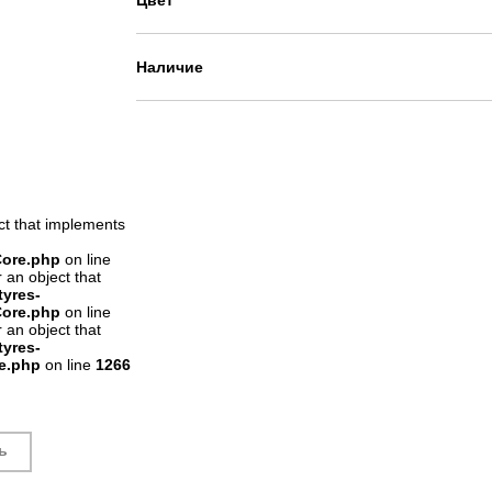
Цвет
Наличие
ct that implements
Core.php
on line
 an object that
tyres-
Core.php
on line
 an object that
tyres-
re.php
on line
1266
ь