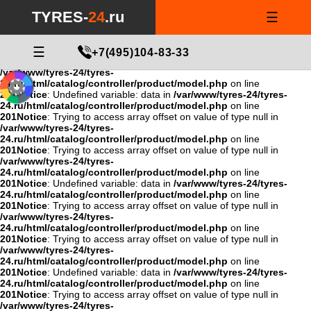
Notice
: Undefined variable: data in
/var/www/tyres-24/tyres-
TYRES-
24
.ru
☰
24.ru/html/catalog/controller/product/model.php
on line
201
Notice
: Trying to access array offset on value of type null in
/var/www/tyres-24/tyres-
24.ru/html/catalog/controller/product/model.php
☰
on line
+7(495)104-83-33
201
Notice
: Trying to access array offset on value of type null in
/var/www/tyres-24/tyres-
24.ru/html/catalog/controller/product/model.php
on line
201
Notice
: Undefined variable: data in
/var/www/tyres-24/tyres-
24.ru/html/catalog/controller/product/model.php
on line
201
Notice
: Trying to access array offset on value of type null in
/var/www/tyres-24/tyres-
24.ru/html/catalog/controller/product/model.php
on line
201
Notice
: Trying to access array offset on value of type null in
/var/www/tyres-24/tyres-
24.ru/html/catalog/controller/product/model.php
on line
201
Notice
: Undefined variable: data in
/var/www/tyres-24/tyres-
24.ru/html/catalog/controller/product/model.php
on line
201
Notice
: Trying to access array offset on value of type null in
/var/www/tyres-24/tyres-
24.ru/html/catalog/controller/product/model.php
on line
201
Notice
: Trying to access array offset on value of type null in
/var/www/tyres-24/tyres-
24.ru/html/catalog/controller/product/model.php
on line
201
Notice
: Undefined variable: data in
/var/www/tyres-24/tyres-
24.ru/html/catalog/controller/product/model.php
on line
201
Notice
: Trying to access array offset on value of type null in
/var/www/tyres-24/tyres-