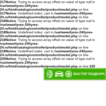
217
Notice
: Trying to access array offset on value of type null in
/var/www/tyres-24/tyres-
24.ru/html/catalog/controller/product/model.php
on line
217
Notice
: Undefined index: cart in
/var/www/tyres-24/tyres-
24.ru/html/catalog/controller/product/model.php
on line
218
Notice
: Trying to access array offset on value of type null in
/var/www/tyres-24/tyres-
24.ru/html/catalog/controller/product/model.php
on line
218
Notice
: Undefined index: cart in
/var/www/tyres-24/tyres-
24.ru/html/catalog/controller/product/model.php
on line
218
Notice
: Trying to access array offset on value of type null in
/var/www/tyres-24/tyres-
24.ru/html/catalog/controller/product/model.php
on line
218
Notice
: Undefined index: cart in
/var/www/tyres-24/tyres-
24.ru/html/catalog/controller/product/model.php
on line
225
Notice
: Trying to access array offset on value of type null in
/var/www/tyres-24/tyres-
24.ru/html/catalog/controller/product/model.php
on line
225
МАСТЕР ПОДБОРА