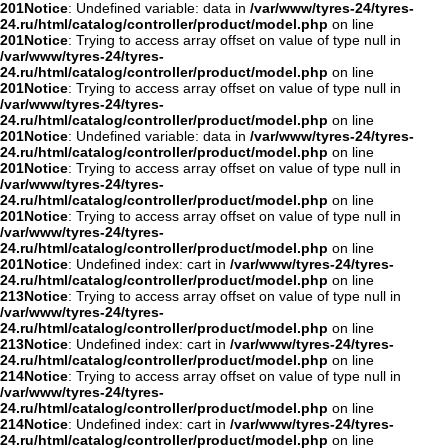
201
Notice
: Undefined variable: data in
/var/www/tyres-24/tyres-
24.ru/html/catalog/controller/product/model.php
on line
201
Notice
: Trying to access array offset on value of type null in
/var/www/tyres-24/tyres-
24.ru/html/catalog/controller/product/model.php
on line
201
Notice
: Trying to access array offset on value of type null in
/var/www/tyres-24/tyres-
24.ru/html/catalog/controller/product/model.php
on line
201
Notice
: Undefined variable: data in
/var/www/tyres-24/tyres-
24.ru/html/catalog/controller/product/model.php
on line
201
Notice
: Trying to access array offset on value of type null in
/var/www/tyres-24/tyres-
24.ru/html/catalog/controller/product/model.php
on line
201
Notice
: Trying to access array offset on value of type null in
/var/www/tyres-24/tyres-
24.ru/html/catalog/controller/product/model.php
on line
201
Notice
: Undefined index: cart in
/var/www/tyres-24/tyres-
24.ru/html/catalog/controller/product/model.php
on line
213
Notice
: Trying to access array offset on value of type null in
/var/www/tyres-24/tyres-
24.ru/html/catalog/controller/product/model.php
on line
213
Notice
: Undefined index: cart in
/var/www/tyres-24/tyres-
24.ru/html/catalog/controller/product/model.php
on line
214
Notice
: Trying to access array offset on value of type null in
/var/www/tyres-24/tyres-
24.ru/html/catalog/controller/product/model.php
on line
214
Notice
: Undefined index: cart in
/var/www/tyres-24/tyres-
24.ru/html/catalog/controller/product/model.php
on line