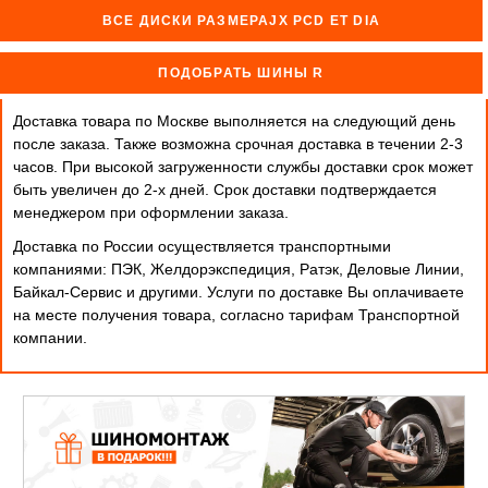
ВСЕ ДИСКИ РАЗМЕРАJX PCD ET DIA
ПОДОБРАТЬ ШИНЫ R
Доставка товара по Москве выполняется на следующий день
после заказа. Также возможна срочная доставка в течении 2-3
часов. При высокой загруженности службы доставки срок может
быть увеличен до 2-х дней. Cрок доставки подтверждается
менеджером при оформлении заказа.
Доставка по России осуществляется транспортными
компаниями: ПЭК, Желдорэкспедиция, Ратэк, Деловые Линии,
Байкал-Сервис и другими. Услуги по доставке Вы оплачиваете
на месте получения товара, согласно тарифам Транспортной
компании.