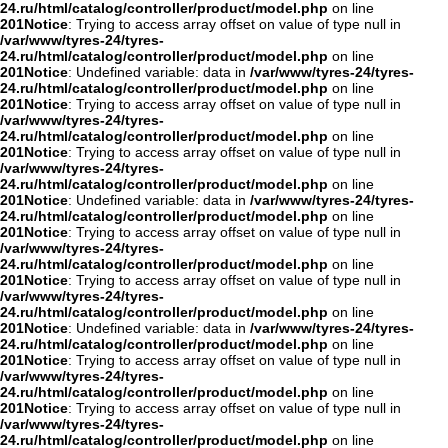
24.ru/html/catalog/controller/product/model.php
on line
201
Notice
: Trying to access array offset on value of type null in
/var/www/tyres-24/tyres-
24.ru/html/catalog/controller/product/model.php
on line
201
Notice
: Undefined variable: data in
/var/www/tyres-24/tyres-
24.ru/html/catalog/controller/product/model.php
on line
201
Notice
: Trying to access array offset on value of type null in
/var/www/tyres-24/tyres-
24.ru/html/catalog/controller/product/model.php
on line
201
Notice
: Trying to access array offset on value of type null in
/var/www/tyres-24/tyres-
24.ru/html/catalog/controller/product/model.php
on line
201
Notice
: Undefined variable: data in
/var/www/tyres-24/tyres-
24.ru/html/catalog/controller/product/model.php
on line
201
Notice
: Trying to access array offset on value of type null in
/var/www/tyres-24/tyres-
24.ru/html/catalog/controller/product/model.php
on line
201
Notice
: Trying to access array offset on value of type null in
/var/www/tyres-24/tyres-
24.ru/html/catalog/controller/product/model.php
on line
201
Notice
: Undefined variable: data in
/var/www/tyres-24/tyres-
24.ru/html/catalog/controller/product/model.php
on line
201
Notice
: Trying to access array offset on value of type null in
/var/www/tyres-24/tyres-
24.ru/html/catalog/controller/product/model.php
on line
201
Notice
: Trying to access array offset on value of type null in
/var/www/tyres-24/tyres-
24.ru/html/catalog/controller/product/model.php
on line