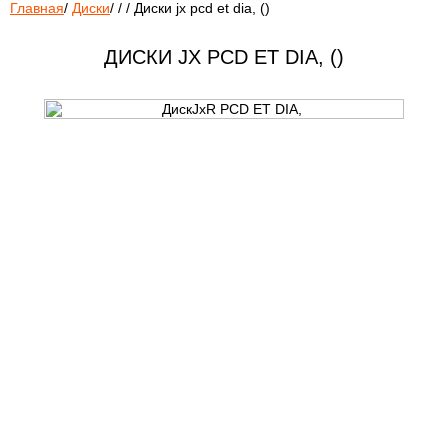
Главная
/
Диски
/
/
/
Диски jx pcd et dia, ()
ДИСКИ JX PCD ET DIA, ()