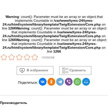
Warning
: count(): Parameter must be an array or an object that
implements Countable in
/var/www/tyres-24/tyres-
24.ru/html/system/library/template/Twig/Extension/Core.php
on
line
1266
Warning
: count(): Parameter must be an array or an object
that implements Countable in
/var/www/tyres-24/tyres-
24.ru/html/system/library/template/Twig/Extension/Core.php
on
line
1266
Warning
: count(): Parameter must be an array or an object
that implements Countable in
/var/www/tyres-24/tyres-
24.ru/html/system/library/template/Twig/Extension/Core.php
on
line
1266
голосов
В избранное
Сравнить
Поделиться:
Производитель