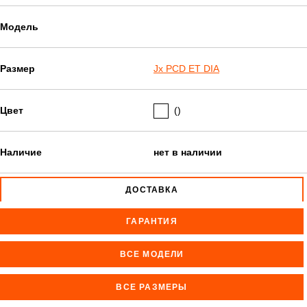
Модель
Размер
Jx PCD ET DIA
Цвет
()
Наличие
нет в наличии
ДОСТАВКА
ГАРАНТИЯ
ВСЕ МОДЕЛИ
ВСЕ РАЗМЕРЫ